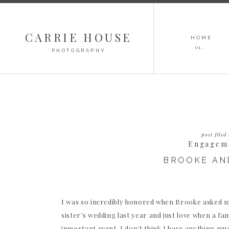
CARRIE HOUSE
HOME
01.
PHOTOGRAPHY
post filed 
Engagem
BROOKE AN
I was so incredibly honored when Brooke asked m
sister’s wedding last year and just love when a f
important event. I don’t think I have anything much