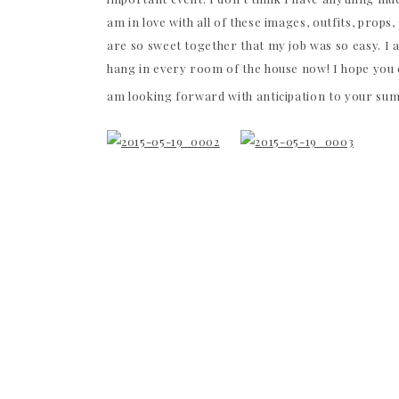
am in love with all of these images, outfits, prop
are so sweet together that my job was so easy. I a
hang in every room of the house now! I hope you e
am looking forward with anticipation to your s