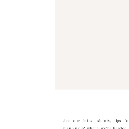
WEBSITE
SAVE MY NAME, EMAIL, AND WEBSITE IN TH
COMMENT
See our latest shoots, tips f
planning & where we’re headed. 