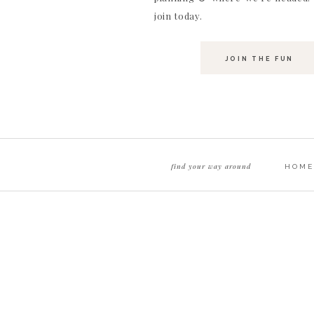
join today.
JOIN THE FUN
find your way around
HOME