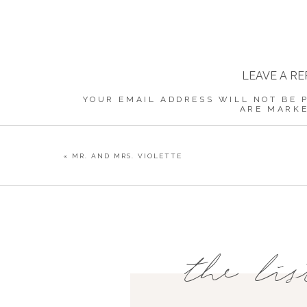
LEAVE A RE
YOUR EMAIL ADDRESS WILL NOT BE 
ARE MARK
COMMENT
«
MR. AND MRS. VIOLETTE
NAME
*
the lis
EMAIL
*