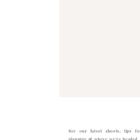
WEBSITE
SAVE MY NAME, EMAIL, AND WEBSITE IN TH
COMMENT
See our latest shoots, tips f
planning & where we’re headed. 