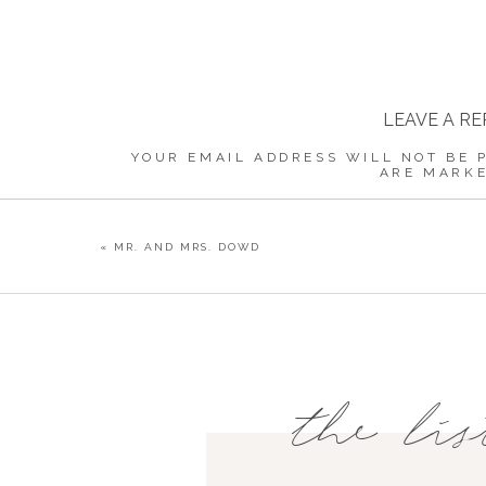
LEAVE A RE
YOUR EMAIL ADDRESS WILL NOT BE 
ARE MARK
COMMENT
«
MR. AND MRS. DOWD
NAME
*
the lis
EMAIL
*