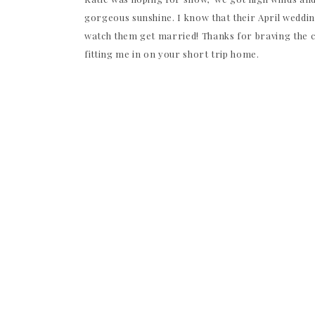
gorgeous sunshine. I know that their April weddin
watch them get married! Thanks for braving the c
fitting me in on your short trip home.