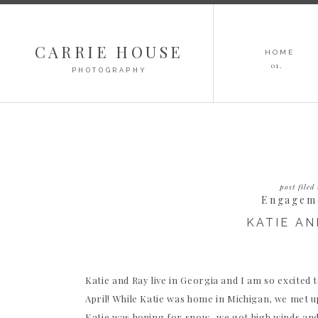
CARRIE HOUSE
HOME
01.
PHOTOGRAPHY
post filed 
Engagem
KATIE AN
Katie and Ray live in Georgia and I am so excited 
April! While Katie was home in Michigan, we met 
Katie was hoping for snow, we got high winds an