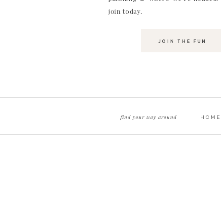
join today.
JOIN THE FUN
find your way around
HOME