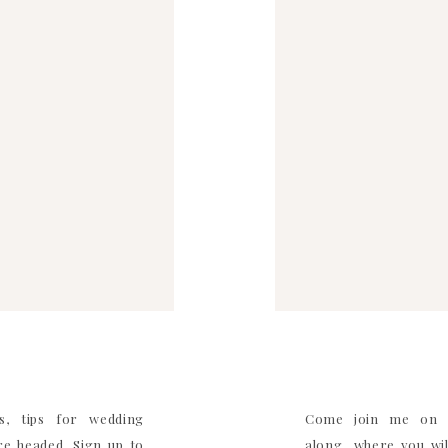
WEBSITE
ITE IN THIS BROWSER FOR THE NEXT TIME I
COMMENT.
s, tips for wedding
Come join me on I
e headed. Sign up to
along where you will