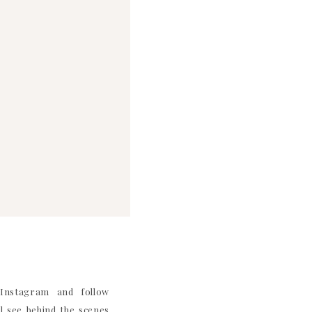
nstagram and follow
 see behind the scenes