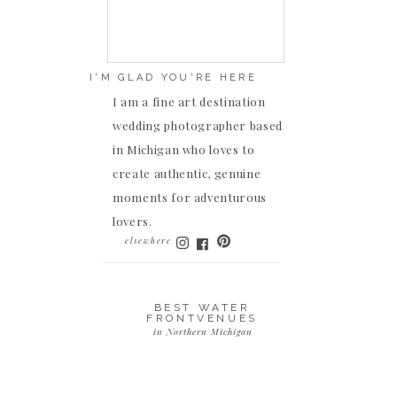
I'M GLAD YOU'RE HERE
I am a fine art destination
wedding photographer based
in Michigan who loves to
create authentic, genuine
moments for adventurous
lovers.
elsewhere
BEST WATER
FRONTVENUES
in Northern Michigan