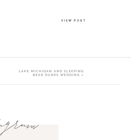
VIEW POST
LAKE MICHIGAN AND SLEEPING
BEAR DUNES WEDDING
»
agram