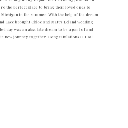
e the perfect place to bring their loved ones to
n Michigan in the summer. With the help of the dream
and Lace brought Chloe and Matt’s Leland wedding
illed day was an absolute dream to be a part of and
eir new journey together. Congratulations C + M!