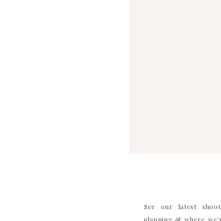
SAVE MY NAME, EMAIL, AND WEBS
See our latest shoot
planning & where we’r