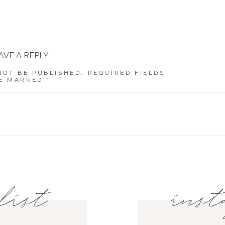
AVE A REPLY
NOT BE PUBLISHED.
REQUIRED FIELDS
E MARKED
*
COMMENT
*
NAME
*
list
inst
EMAIL
*