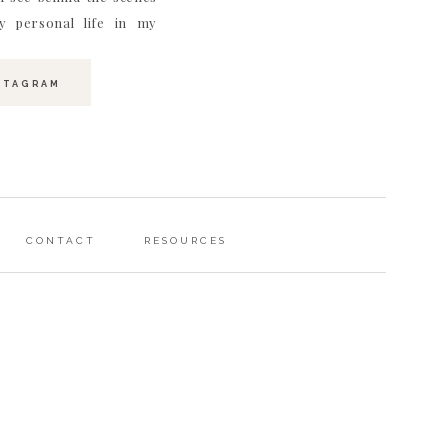
 personal life in my
STAGRAM
CONTACT
RESOURCES