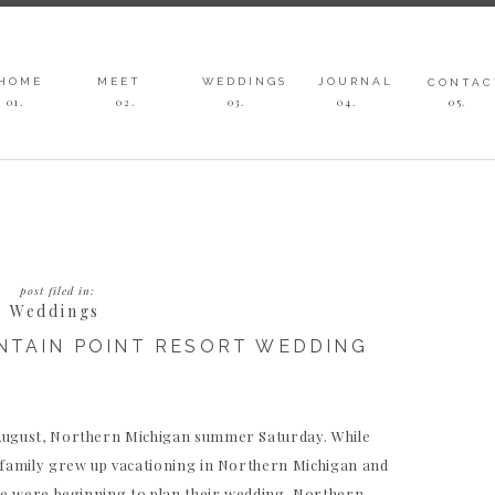
HOME
MEET
WEDDINGS
JOURNAL
CONTAC
01.
02.
03
.
04
.
05
.
post filed in:
Weddings
NTAIN POINT RESORT WEDDING
 August, Northern Michigan summer Saturday. While
s family grew up vacationing in Northern Michigan and
loe were beginning to plan their wedding, Northern