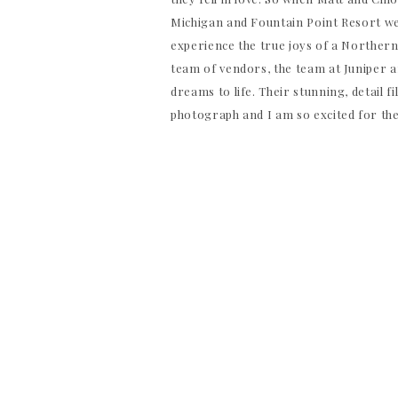
Michigan and Fountain Point Resort wer
experience the true joys of a Norther
team of vendors, the team at Juniper 
dreams to life. Their stunning, detail f
photograph and I am so excited for th