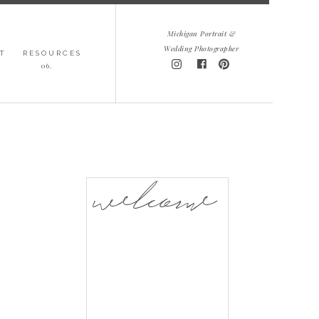
Michigan Portrait &
Wedding Photographer
T
RESOURCES
06.
welcome