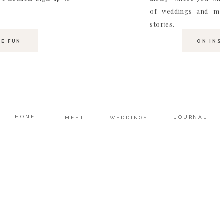
of weddings and my
stories.
HE FUN
ON IN
HOME
JOURNAL
MEET
WEDDINGS