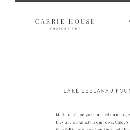
CARRIE HOUSE
PHOTOGRAPHY
LAKE LEELANAU FOU
Matt and Chloe got married on a hot,
they are originally from Iowa, Chloe’
they fell in love. So when Matt and Ch