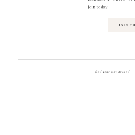
join today.
JOIN T
find your way around