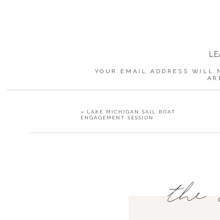
LE
YOUR EMAIL ADDRESS WILL 
AR
«
LAKE MICHIGAN SAIL BOAT
ENGAGEMENT SESSION
the 