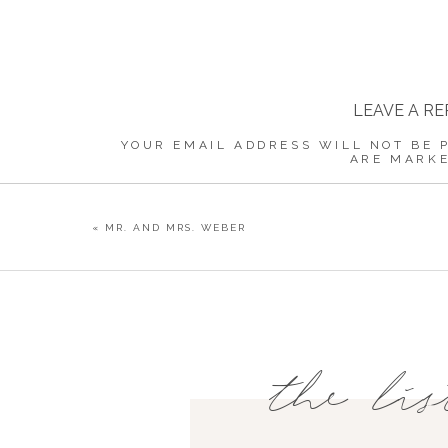
LEAVE A RE
YOUR EMAIL ADDRESS WILL NOT BE 
ARE MARK
COMMENT
«
MR. AND MRS. WEBER
NAME
*
the lis
EMAIL
*