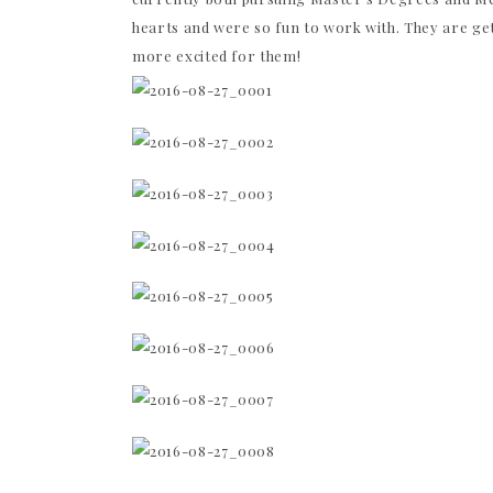
hearts and were so fun to work with. They are get
more excited for them!