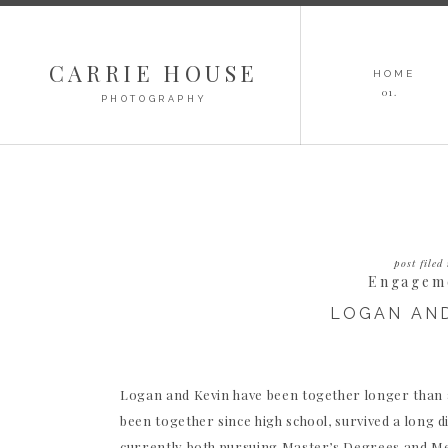
CARRIE HOUSE
HOME
01.
PHOTOGRAPHY
post filed 
Engagem
LOGAN AND
Logan and Kevin have been together longer than a
been together since high school, survived a long di
currently both pursuing Master’s Degrees and Med