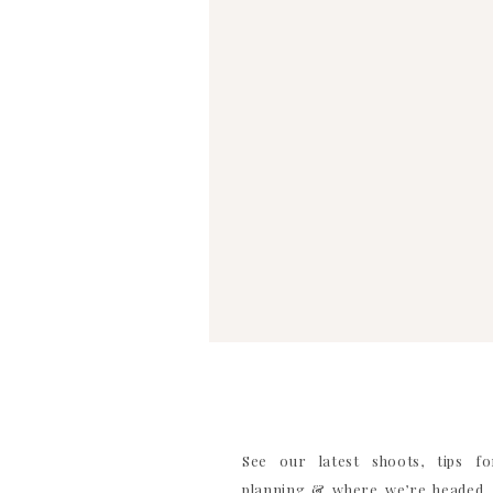
WEBSITE
SAVE MY NAME, EMAIL, AND WEBSITE IN TH
COMMENT
See our latest shoots, tips f
planning & where we’re headed. 