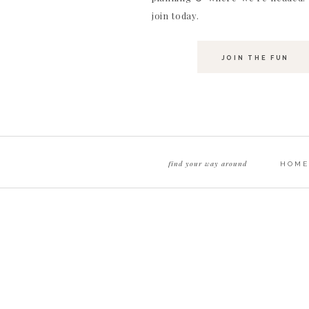
join today.
JOIN THE FUN
One shot Logan really wanted was to recreate an
attempts (ok a lot!) I think we got pretty darn clo
find your way around
HOME