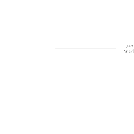
post 
Wed