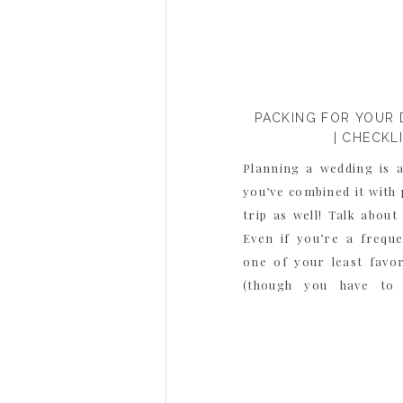
PACKING FOR YOUR 
| CHECKL
Planning a wedding is 
you’ve combined it with
trip as well! Talk about 
Even if you’re a frequ
one of your least favor
(though you have to 
unpacking!), and now you