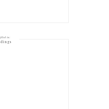
filed in:
dings