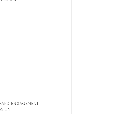
CHARD ENGAGEMENT
SSION