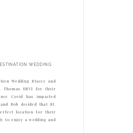
DESTINATION WEDDING
ation Wedding Stacey and
. Thomas USVI for their
Since Covid has impacted
 and Rob decided that St.
rfect location for their
ily to enjoy a wedding and
y loves to travel, […]