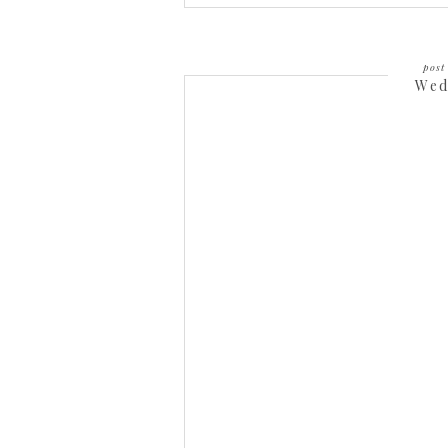
post 
Wed