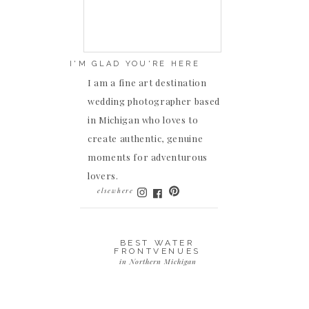
I'M GLAD YOU'RE HERE
I am a fine art destination
wedding photographer based
in Michigan who loves to
create authentic, genuine
moments for adventurous
lovers.
elsewhere
BEST WATER
FRONTVENUES
in Northern Michigan