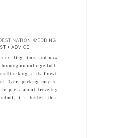
DESTINATION WEDDING
IST + ADVICE
an exciting time, and now
 planning an unforgettable
multitasking at its finest!
ent flyer, packing may be
ite parts about traveling
admit, it’s better than
’re packing […]