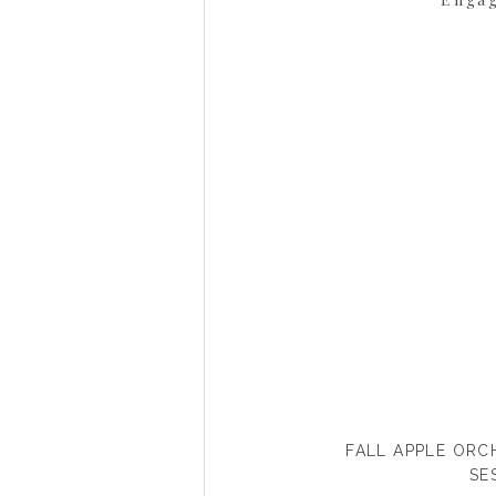
FALL APPLE OR
SE