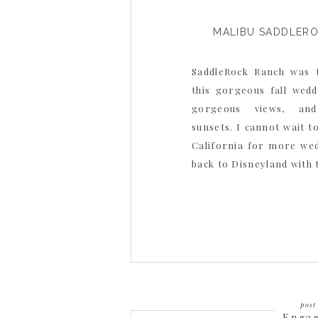
MALIBU SADDLER
SaddleRock Ranch was 
this gorgeous fall weddi
gorgeous views, and
sunsets. I cannot wait t
California for more we
back to Disneyland with 
post 
Enga