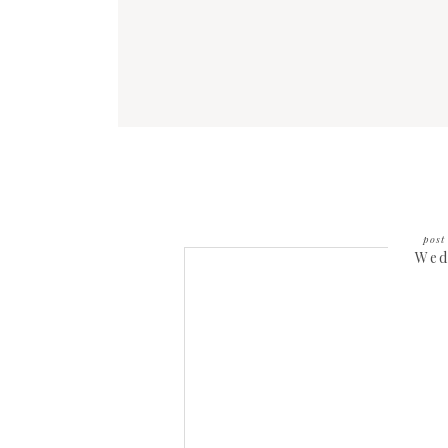
post 
Wed