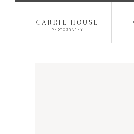
CARRIE HOUSE
PHOTOGRAPHY