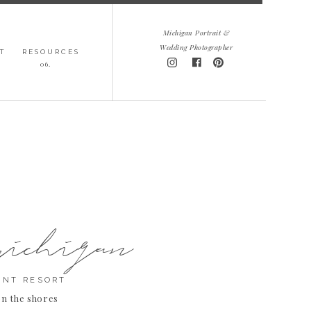
Michigan Portrait &
Wedding Photographer
T
RESOURCES
06.
michigan
INT RESORT
on the shores