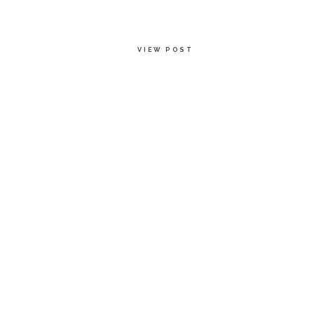
VIEW POST