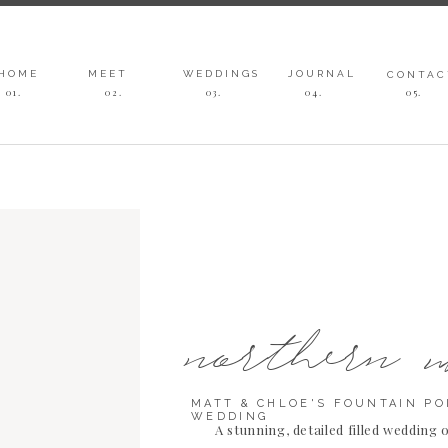
HOME
MEET
WEDDINGS
JOURNAL
CONTAC
01.
02.
03
.
04
.
05
.
northern 
MATT & CHLOE'S FOUNTAIN PO
WEDDING
A stunning, detailed filled wedding 