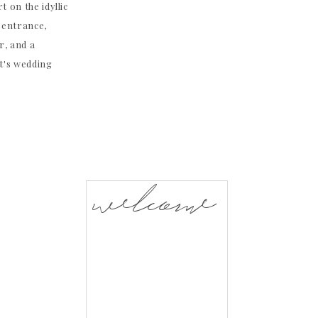
t on the idyllic
 entrance,
r, and a
t's wedding
welcome