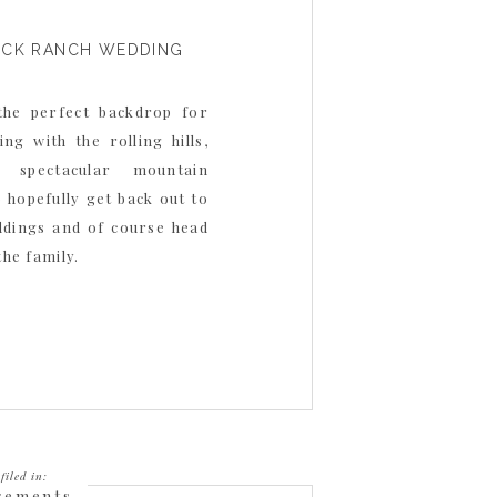
OCK RANCH WEDDING
the perfect backdrop for
ng with the rolling hills,
 spectacular mountain
o hopefully get back out to
ddings and of course head
the family.
filed in:
gements