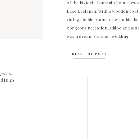
of the historic Fountain Point Resor
Lake Leelanau. With a wooden boat
vintage bubbles and brew mobile ba
gorgeous reception, Chloe and Mat
was a dream summer wedding.
READ THE POST
filed in:
dings