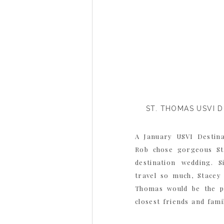
ST. THOMAS USVI 
A January USVI Destin
Rob chose gorgeous St
destination wedding. 
travel so much, Stacey
Thomas would be the pe
closest friends and fam
vacation all in one. Stace