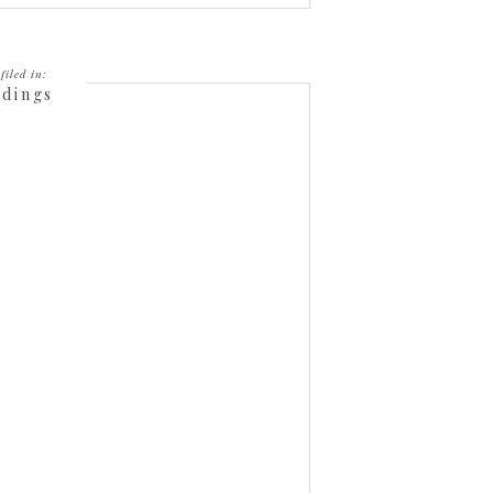
filed in:
dings