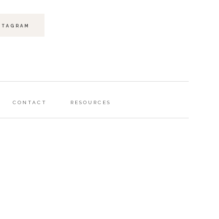
STAGRAM
CONTACT
RESOURCES