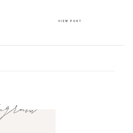
VIEW POST
agram