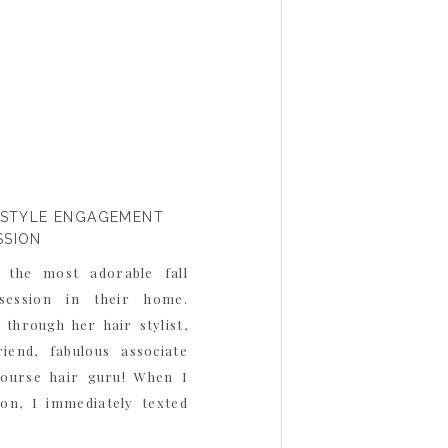
FESTYLE ENGAGEMENT
SSION
 the most adorable fall
 session in their home.
through her hair stylist,
end, fabulous associate
course hair guru! When I
sion, I immediately texted
 much I loved Monica and