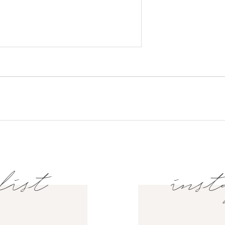
list
inst