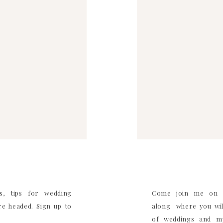
s, tips for wedding
Come join me on I
e headed. Sign up to
along where you will
of weddings and my