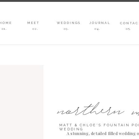
HOME
MEET
WEDDINGS
JOURNAL
CONTAC
01.
02.
03
.
04
.
05
.
northern 
MATT & CHLOE'S FOUNTAIN PO
WEDDING
A stunning, detailed filled wedding 