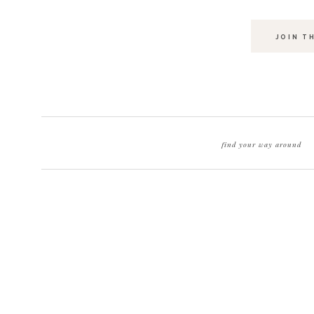
JOIN T
find your way around