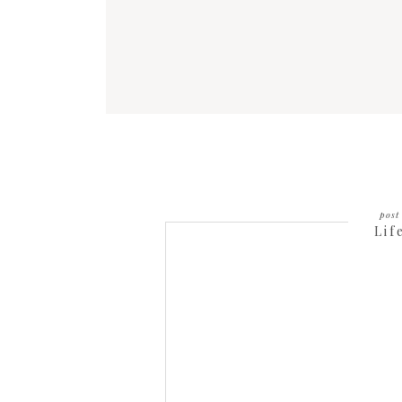
post 
Lif