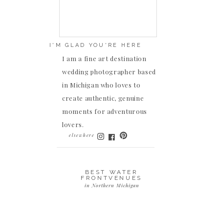
I'M GLAD YOU'RE HERE
I am a fine art destination
wedding photographer based
in Michigan who loves to
create authentic, genuine
moments for adventurous
lovers.
elsewhere
BEST WATER
FRONTVENUES
in Northern Michigan