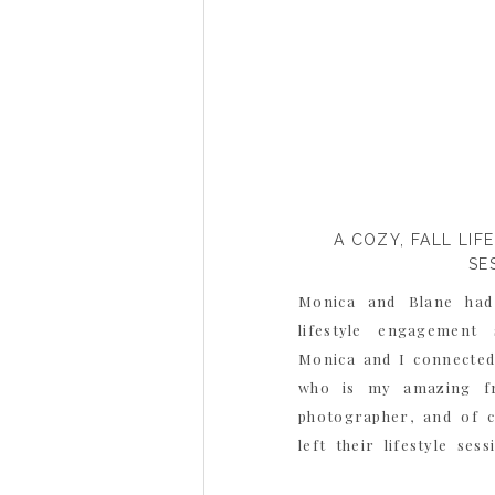
A COZY, FALL LI
SE
Monica and Blane had
lifestyle engagement
Monica and I connected 
who is my amazing fri
photographer, and of 
left their lifestyle ses
Danielle and said how