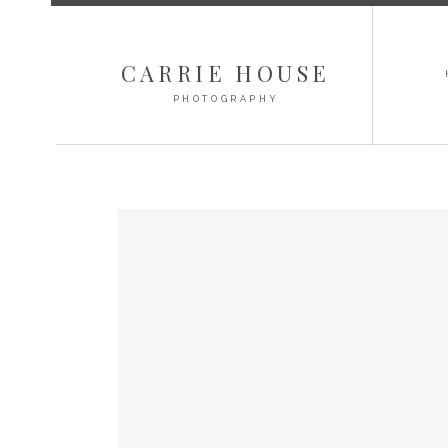
CARRIE HOUSE
PHOTOGRAPHY