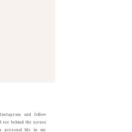
nstagram and follow
 see behind the scenes
 personal life in my