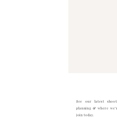
See our latest shoot
planning & where we’r
join today.