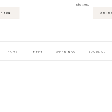
stories.
HE FUN
ON IN
HOME
JOURNAL
MEET
WEDDINGS