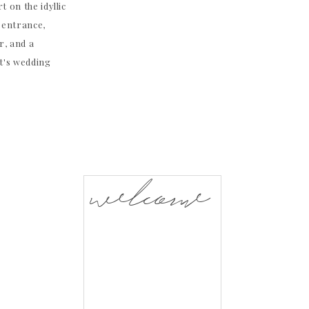
t on the idyllic
 entrance,
r, and a
t's wedding
welcome