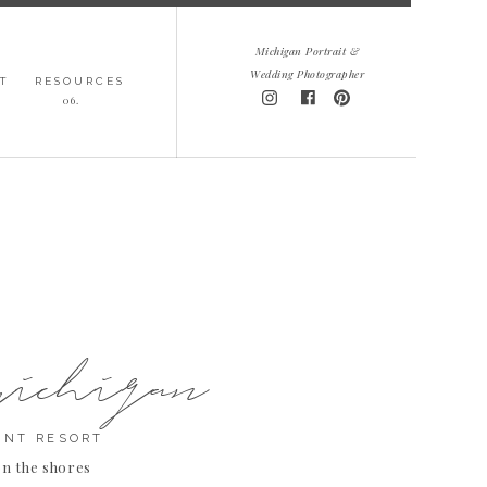
Michigan Portrait &
Wedding Photographer
T
RESOURCES
06.
michigan
INT RESORT
on the shores