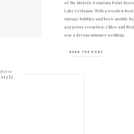
of the historic Fountain Point Resor
Lake Leelanau. With a wooden boat
vintage bubbles and brew mobile ba
gorgeous reception, Chloe and Mat
was a dream summer wedding.
READ THE POST
filed in:
estyle