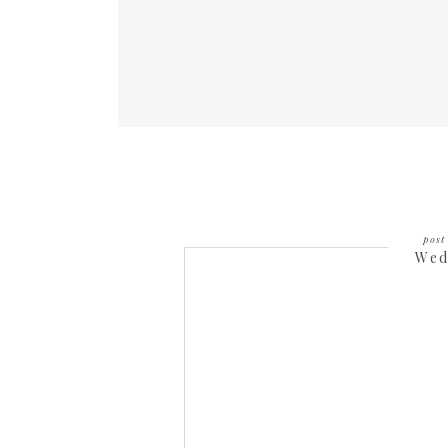
post 
Wed