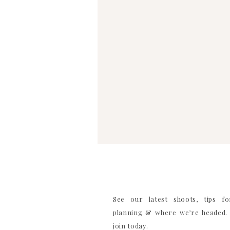
See our latest shoots, tips f
planning & where we’re headed. 
join today.