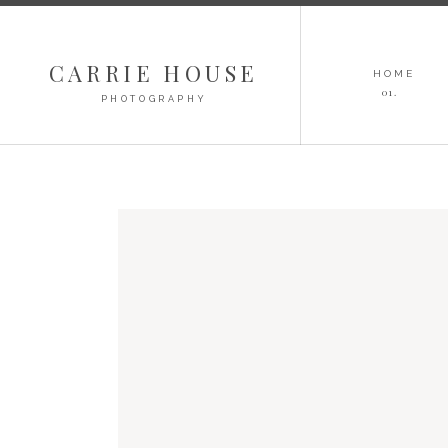
CARRIE HOUSE
HOME
01.
PHOTOGRAPHY