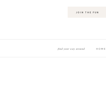
JOIN THE FUN
find your way around
HOME