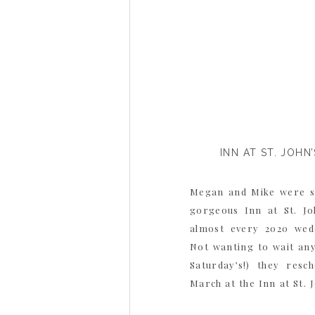
INN AT ST. JOH
Megan and Mike were s
gorgeous Inn at St. Joh
almost every 2020 wedd
Not wanting to wait an
Saturday’s!) they resc
March at the Inn at St. J
been […]