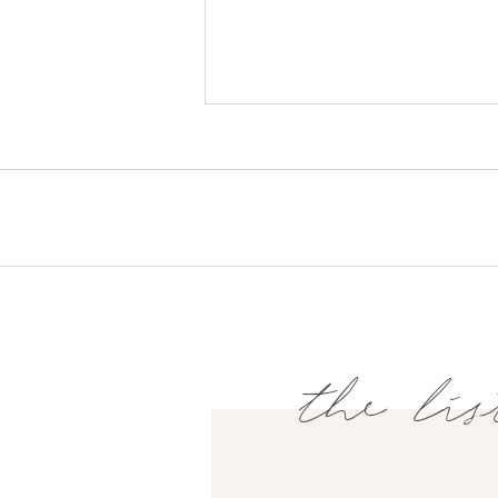
the lis